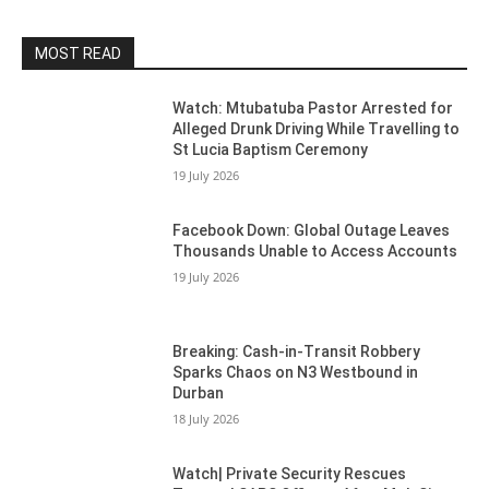
MOST READ
Watch: Mtubatuba Pastor Arrested for
Alleged Drunk Driving While Travelling to
St Lucia Baptism Ceremony
19 July 2026
Facebook Down: Global Outage Leaves
Thousands Unable to Access Accounts
19 July 2026
Breaking: Cash-in-Transit Robbery
Sparks Chaos on N3 Westbound in
Durban
18 July 2026
Watch| Private Security Rescues