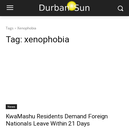
Tags
Xenophobia
Tag:
xenophobia
News
KwaMashu Residents Demand Foreign
Nationals Leave Within 21 Days