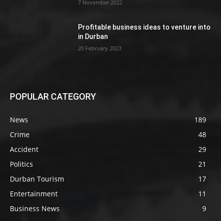
7 November 2022
Profitable business ideas to venture into
in Durban
20 February 2023
POPULAR CATEGORY
News
189
Crime
48
Accident
29
Politics
21
Durban Tourism
17
Entertainment
11
Business News
9