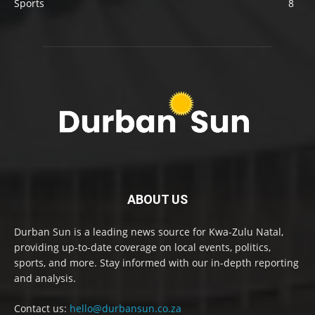
Sports
8
ABOUT US
Durban Sun is a leading news source for Kwa-Zulu Natal,
providing up-to-date coverage on local events, politics,
sports, and more. Stay informed with our in-depth reporting
and analysis.
Contact us:
hello@durbansun.co.za