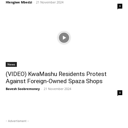
Hlengiwe Mbedzi
-
21 November 2024
0
News
(VIDEO) KwaMashu Residents Protest
Against Foreign-Owned Spaza Shops
Bavesh Soobremoney
-
21 November 2024
0
- Advertisment -