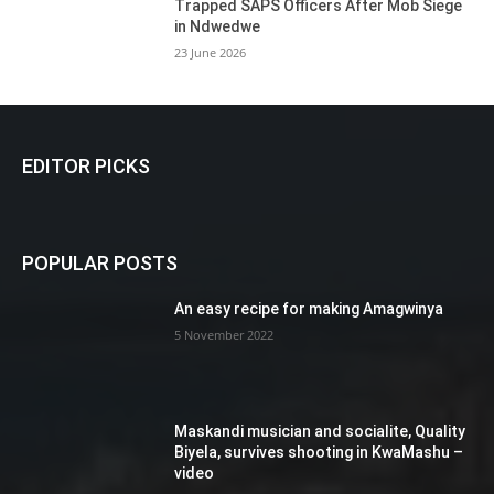
Trapped SAPS Officers After Mob Siege
in Ndwedwe
23 June 2026
EDITOR PICKS
POPULAR POSTS
An easy recipe for making Amagwinya
5 November 2022
Maskandi musician and socialite, Quality
Biyela, survives shooting in KwaMashu –
video