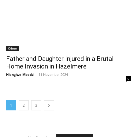
Crime
Father and Daughter Injured in a Brutal
Home Invasion in Hazelmere
Hlengiwe Mbedzi
-
11 November 2024
0
1
2
3