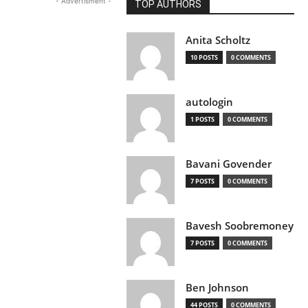
- Advertisment -
TOP AUTHORS
Anita Scholtz
10 POSTS
0 COMMENTS
autologin
1 POSTS
0 COMMENTS
Bavani Govender
7 POSTS
0 COMMENTS
Bavesh Soobremoney
7 POSTS
0 COMMENTS
Ben Johnson
44 POSTS
0 COMMENTS