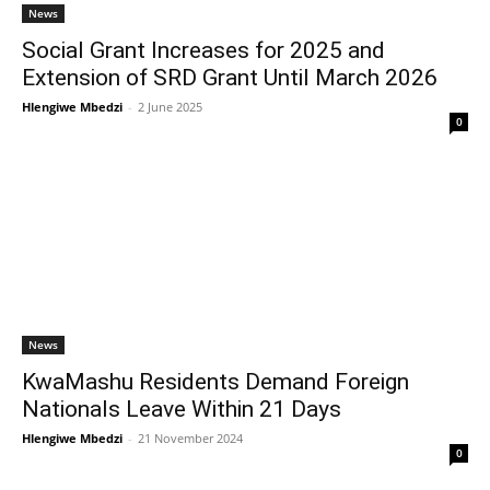
News
Social Grant Increases for 2025 and
Extension of SRD Grant Until March 2026
Hlengiwe Mbedzi
-
2 June 2025
0
News
KwaMashu Residents Demand Foreign
Nationals Leave Within 21 Days
Hlengiwe Mbedzi
-
21 November 2024
0