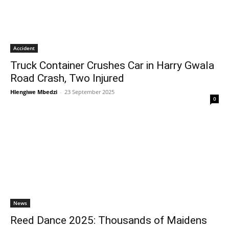
Accident
Truck Container Crushes Car in Harry Gwala
Road Crash, Two Injured
Hlengiwe Mbedzi
-
23 September 2025
0
News
Reed Dance 2025: Thousands of Maidens