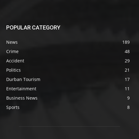
POPULAR CATEGORY
News
189
Crime
48
Accident
29
Politics
21
Durban Tourism
17
Entertainment
11
Business News
9
Sports
8