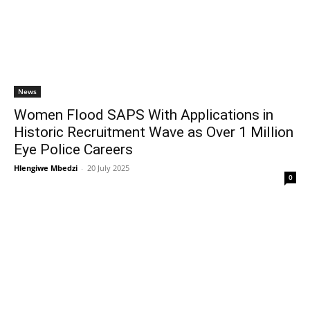
News
Women Flood SAPS With Applications in
Historic Recruitment Wave as Over 1 Million
Eye Police Careers
Hlengiwe Mbedzi
-
20 July 2025
0