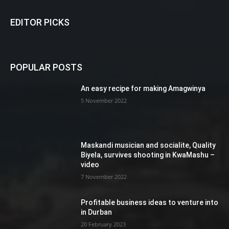
EDITOR PICKS
POPULAR POSTS
An easy recipe for making Amagwinya
5 November 2022
Maskandi musician and socialite, Quality
Biyela, survives shooting in KwaMashu –
video
7 November 2022
Profitable business ideas to venture into
in Durban
20 February 2023