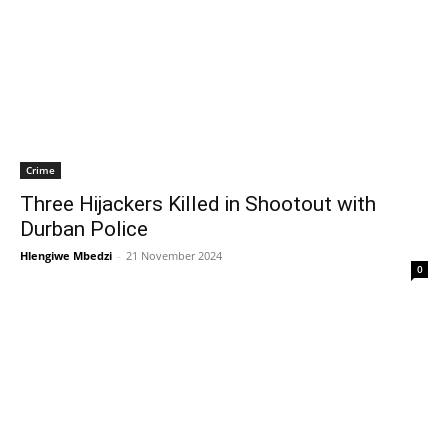
Crime
Three Hijackers Killed in Shootout with
Durban Police
Hlengiwe Mbedzi
-
21 November 2024
0