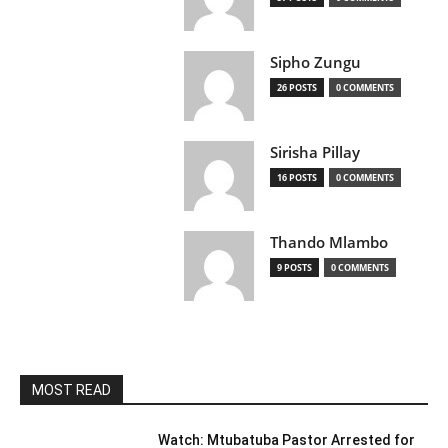
Sipho Zungu
26 POSTS
0 COMMENTS
Sirisha Pillay
16 POSTS
0 COMMENTS
Thando Mlambo
9 POSTS
0 COMMENTS
MOST READ
Watch: Mtubatuba Pastor Arrested for