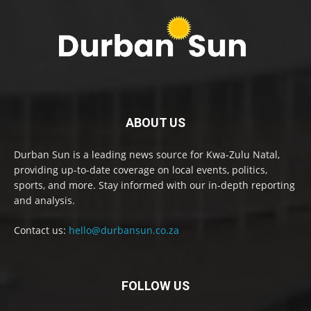
ABOUT US
Durban Sun is a leading news source for Kwa-Zulu Natal,
providing up-to-date coverage on local events, politics,
sports, and more. Stay informed with our in-depth reporting
and analysis.
Contact us:
hello@durbansun.co.za
FOLLOW US