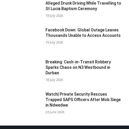
Alleged Drunk Driving While Travelling to
St Lucia Baptism Ceremony
19 July 2026
Facebook Down: Global Outage Leaves
Thousands Unable to Access Accounts
19 July 2026
Breaking: Cash-in-Transit Robbery
Sparks Chaos on N3 Westbound in
Durban
18 July 2026
Watch| Private Security Rescues
Trapped SAPS Officers After Mob Siege
in Ndwedwe
23 June 2026