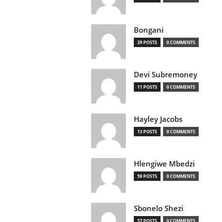
Bongani
29 POSTS
0 COMMENTS
Devi Subremoney
11 POSTS
0 COMMENTS
Hayley Jacobs
13 POSTS
0 COMMENTS
Hlengiwe Mbedzi
59 POSTS
0 COMMENTS
Sbonelo Shezi
57 POSTS
0 COMMENTS