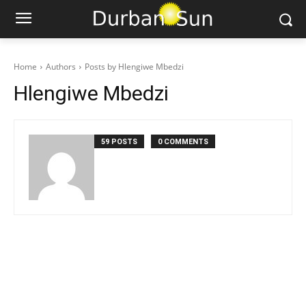
Home
Authors
Posts by Hlengiwe Mbedzi
Hlengiwe Mbedzi
59 POSTS
0 COMMENTS