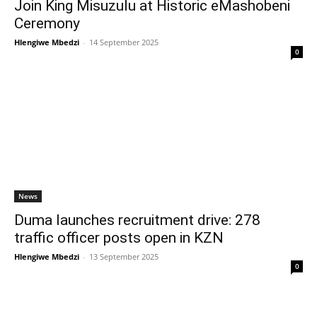
Join King Misuzulu at Historic eMashobeni
Ceremony
Hlengiwe Mbedzi
-
14 September 2025
0
News
Duma launches recruitment drive: 278
traffic officer posts open in KZN
Hlengiwe Mbedzi
-
13 September 2025
0