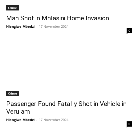
Crime
Man Shot in Mhlasini Home Invasion
Hlengiwe Mbedzi
-
17 November 2024
0
Crime
Passenger Found Fatally Shot in Vehicle in
Verulam
Hlengiwe Mbedzi
-
17 November 2024
0