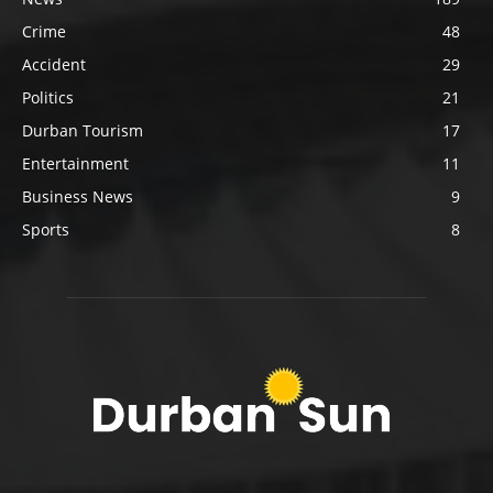
Crime
48
Accident
29
Politics
21
Durban Tourism
17
Entertainment
11
Business News
9
Sports
8