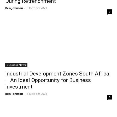
During Retrenchment
Ben Johnson
-
6 October 2021
0
Business News
Industrial Development Zones South Africa
– An Ideal Opportunity for Business
Investment
Ben Johnson
-
6 October 2021
0