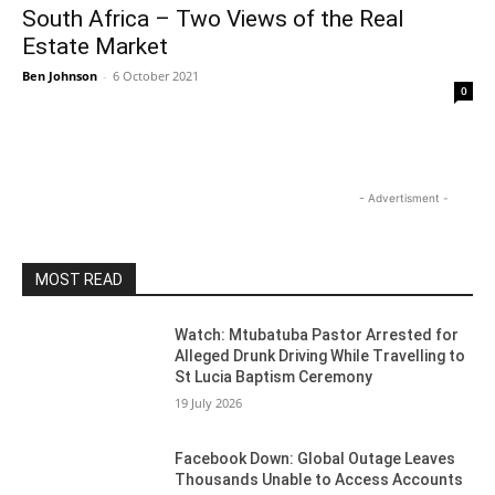
South Africa – Two Views of the Real
Estate Market
Ben Johnson
-
6 October 2021
0
- Advertisment -
MOST READ
Watch: Mtubatuba Pastor Arrested for
Alleged Drunk Driving While Travelling to
St Lucia Baptism Ceremony
19 July 2026
Facebook Down: Global Outage Leaves
Thousands Unable to Access Accounts