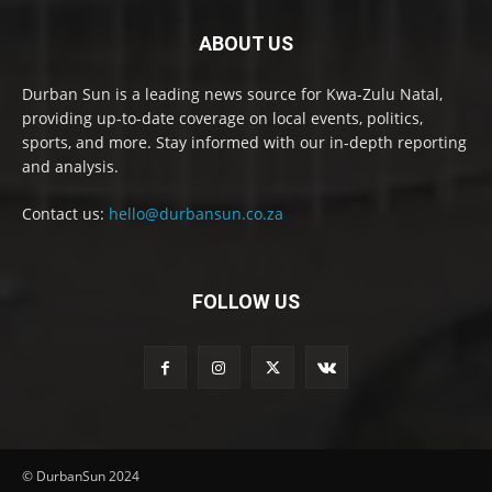
ABOUT US
Durban Sun is a leading news source for Kwa-Zulu Natal,
providing up-to-date coverage on local events, politics,
sports, and more. Stay informed with our in-depth reporting
and analysis.
Contact us:
hello@durbansun.co.za
FOLLOW US
© DurbanSun 2024