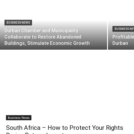
BUSINESS NEWS
BUSINESS N
Durban Chamber and Municipality
Collaborate to Restore Abandoned
Profitabl
Buildings, Stimulate Economic Growth
Durban
Business News
South Africa – How to Protect Your Rights