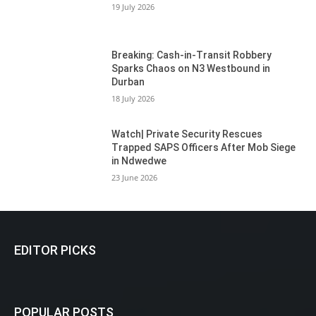
19 July 2026
Breaking: Cash-in-Transit Robbery
Sparks Chaos on N3 Westbound in
Durban
18 July 2026
Watch| Private Security Rescues
Trapped SAPS Officers After Mob Siege
in Ndwedwe
23 June 2026
EDITOR PICKS
POPULAR POSTS