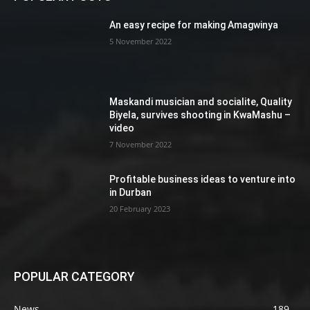
An easy recipe for making Amagwinya
5 November 2022
Maskandi musician and socialite, Quality
Biyela, survives shooting in KwaMashu –
video
7 November 2022
Profitable business ideas to venture into
in Durban
20 February 2023
POPULAR CATEGORY
News
189