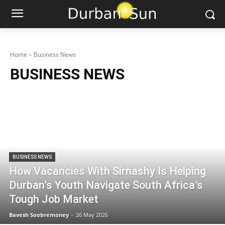
Home
Business News
BUSINESS NEWS
BUSINESS NEWS
How Vacancies With Sirnashy Is Helping
Durban’s Youth Navigate South Africa’s
Tough Job Market
Bavesh Soobremoney
-
26 May 2026