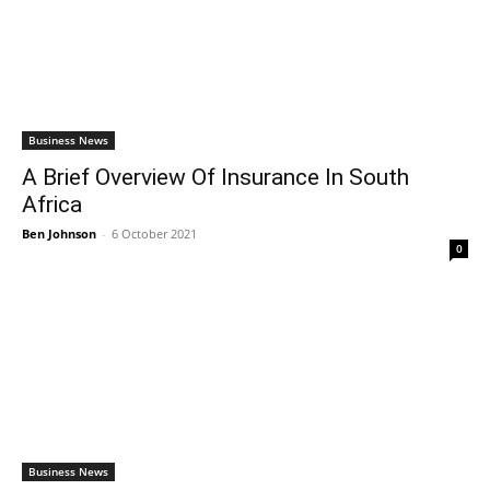
Business News
A Brief Overview Of Insurance In South
Africa
Ben Johnson
-
6 October 2021
0
Business News