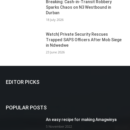
Breaking: Cash-in-Transit Robbery
Sparks Chaos on N3 Westbound in
Durban
18 July 2026
Watch| Private Security Rescues
Trapped SAPS Officers After Mob Siege
in Ndwedwe
23 June 2026
EDITOR PICKS
POPULAR POSTS
An easy recipe for making Amagwinya
5 November 2022