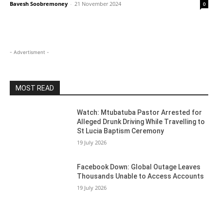
Bavesh Soobremoney
-
21 November 2024
0
- Advertisment -
MOST READ
Watch: Mtubatuba Pastor Arrested for
Alleged Drunk Driving While Travelling to
St Lucia Baptism Ceremony
19 July 2026
Facebook Down: Global Outage Leaves
Thousands Unable to Access Accounts
19 July 2026