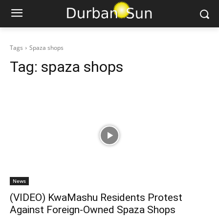
Tags
Spaza shops
Tag:
spaza shops
News
(VIDEO) KwaMashu Residents Protest
Against Foreign-Owned Spaza Shops