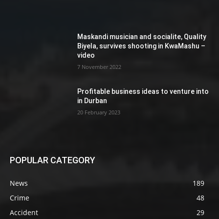
Maskandi musician and socialite, Quality
Biyela, survives shooting in KwaMashu –
video
7 November 2022
Profitable business ideas to venture into
in Durban
20 February 2023
POPULAR CATEGORY
News
189
Crime
48
Accident
29