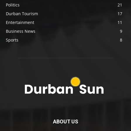
Politics
21
Durban Tourism
17
Entertainment
11
Business News
9
Sports
8
ABOUT US