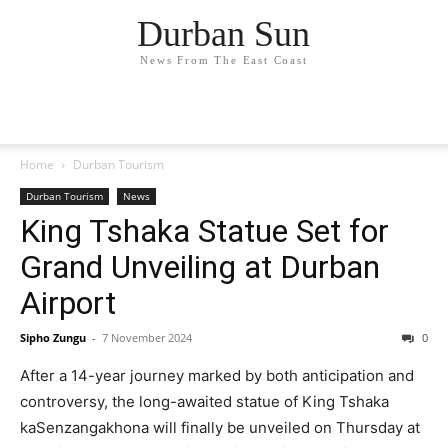
Durban Sun
News From The East Coast
Home
Durban Tourism
Durban Tourism
News
King Tshaka Statue Set for
Grand Unveiling at Durban
Airport
Sipho Zungu
-
7 November 2024
0
After a 14-year journey marked by both anticipation and
controversy, the long-awaited statue of King Tshaka
kaSenzangakhona will finally be unveiled on Thursday at