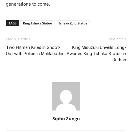
generations to come.
TAGS
King Tshaka Statue
Tshaka Zulu Statue
Previous article
Next article
Two Hitmen Killed in Shoot-
King Misuzulu Unveils Long-
Out with Police in Mahlabathini
Awaited King Tshaka Statue in
Durban
Sipho Zungu