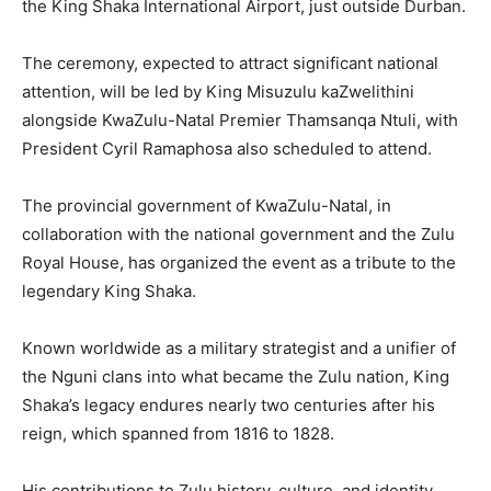
the King Shaka International Airport, just outside Durban.
The ceremony, expected to attract significant national
attention, will be led by King Misuzulu kaZwelithini
alongside KwaZulu-Natal Premier Thamsanqa Ntuli, with
President Cyril Ramaphosa also scheduled to attend.
The provincial government of KwaZulu-Natal, in
collaboration with the national government and the Zulu
Royal House, has organized the event as a tribute to the
legendary King Shaka.
Known worldwide as a military strategist and a unifier of
the Nguni clans into what became the Zulu nation, King
Shaka’s legacy endures nearly two centuries after his
reign, which spanned from 1816 to 1828.
His contributions to Zulu history, culture, and identity