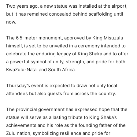
Two years ago, a new statue was installed at the airport,
but it has remained concealed behind scaffolding until
now.
The 6.5-meter monument, approved by King Misuzulu
himself, is set to be unveiled in a ceremony intended to
celebrate the enduring legacy of King Shaka and to offer
a powerful symbol of unity, strength, and pride for both
KwaZulu-Natal and South Africa.
Thursday’s event is expected to draw not only local
attendees but also guests from across the country.
The provincial government has expressed hope that the
statue will serve as a lasting tribute to King Shaka’s
achievements and his role as the founding father of the
Zulu nation, symbolizing resilience and pride for