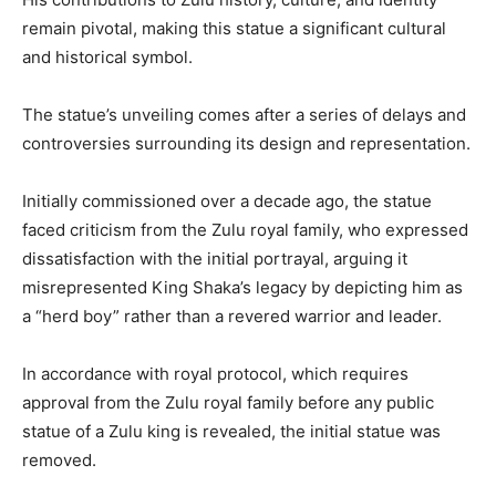
remain pivotal, making this statue a significant cultural
and historical symbol.
The statue’s unveiling comes after a series of delays and
controversies surrounding its design and representation.
Initially commissioned over a decade ago, the statue
faced criticism from the Zulu royal family, who expressed
dissatisfaction with the initial portrayal, arguing it
misrepresented King Shaka’s legacy by depicting him as
a “herd boy” rather than a revered warrior and leader.
In accordance with royal protocol, which requires
approval from the Zulu royal family before any public
statue of a Zulu king is revealed, the initial statue was
removed.