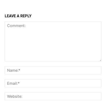
LEAVE A REPLY